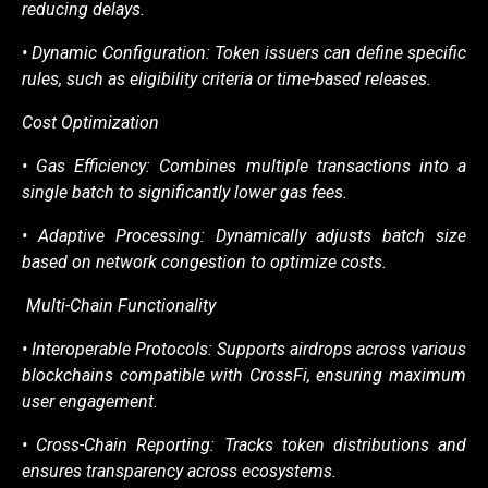
reducing delays.
• Dynamic Configuration: Token issuers can define specific
rules, such as eligibility criteria
or time-based releases.
Cost Optimization
• Gas Efficiency: Combines multiple transactions into a
single batch to significantly lower
gas fees.
• Adaptive Processing: Dynamically adjusts batch size
based on network congestion to
optimize costs.
Multi-Chain Functionality
• Interoperable Protocols: Supports airdrops across various
blockchains compatible with
CrossFi, ensuring maximum
user engagement.
• Cross-Chain Reporting: Tracks token distributions and
ensures transparency across
ecosystems.