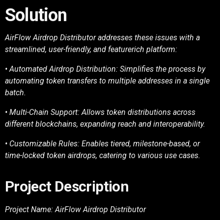
Solution
AirFlow Airdrop Distributor addresses these issues with a
streamlined, user-friendly, and featurerich
platform:
• Automated Airdrop Distribution: Simplifies the process by
automating token transfers to
multiple addresses in a single
batch.
• Multi-Chain Support: Allows token distributions across
different blockchains, expanding
reach and interoperability.
• Customizable Rules: Enables tiered, milestone-based, or
time-locked token airdrops,
catering to various use cases.
Project Description
Project Name: AirFlow Airdrop Distributor