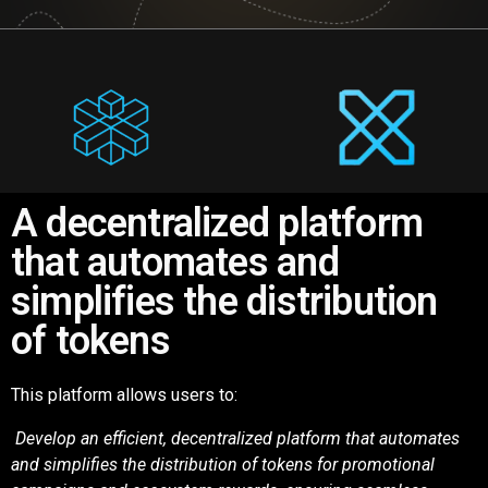
A decentralized platform
that automates and
simplifies the distribution
of tokens
This platform allows users to:
Develop an efficient, decentralized platform that automates
and simplifies the
distribution of tokens for promotional