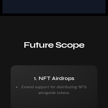
Future Scope
1. NFT Airdrops
Extend support for distributing NFTs
alongside tokens.