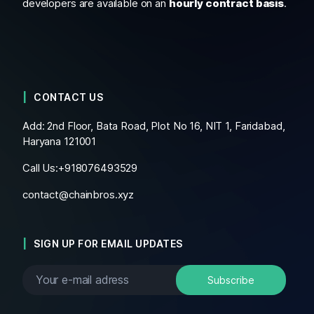
developers are available on an
hourly contract basis
.
CONTACT US
Add: 2nd Floor, Bata Road, Plot No 16, NIT 1, Faridabad,
Haryana 121001
Call Us:+
918076493529
contact@chainbros.xyz
SIGN UP FOR EMAIL UPDATES