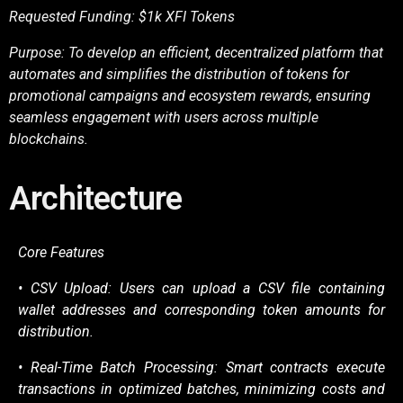
Requested Funding: $1k XFI Tokens
Purpose: To develop an efficient, decentralized platform that
automates and simplifies the
distribution of tokens for
promotional campaigns and ecosystem rewards, ensuring
seamless
engagement with users across multiple
blockchains.
Architecture
Core Features
• CSV Upload: Users can upload a CSV file containing
wallet addresses and corresponding
token amounts for
distribution.
• Real-Time Batch Processing: Smart contracts execute
transactions in optimized batches,
minimizing costs and