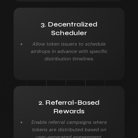
3. Decentralized
Scheduler
Allow token issuers to schedule
airdrops in advance with specific
distribution timelines.
2. Referral-Based
Rewards
Enable referral campaigns where
tokens are distributed based on
user-generated engagement.