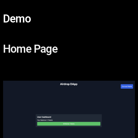
Demo
Home Page