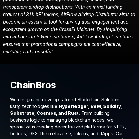
transparent airdrop distributions.
With an initial funding
request of $1k XFI tokens, AirFlow Airdrop Distributor aims to
become an
essential tool for driving user engagement and
ecosystem growth on the CrossFi Mainnet. By
simplifying
and enhancing token distribution, AirFlow Airdrop Distributor
ensures that
promotional campaigns are cost-effective,
scalable, and impactful.
ChainBros
We design and develop tailored Blockchain-Solutions
using technologies like
Hyperledger, EVM, Solidity,
Substrate, Cosmos, and Rust
. From building
business logic to managing blockchain nodes, we
specialize in creating decentralized platforms for NFTs,
bridges, DEX, the metaverse, tokens, and dApps. Our