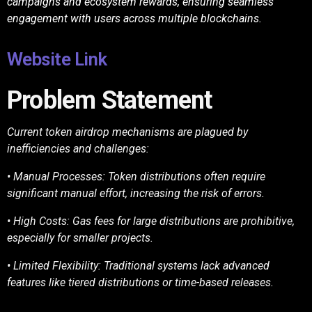
campaigns and ecosystem rewards, ensuring seamless
engagement with users across multiple blockchains.
Website Link
Problem Statement
Current token airdrop mechanisms are plagued by
inefficiencies and challenges:
• Manual Processes: Token distributions often require
significant manual effort, increasing
the risk of errors.
• High Costs: Gas fees for large distributions are prohibitive,
especially for smaller projects.
• Limited Flexibility: Traditional systems lack advanced
features like tiered distributions or
time-based releases.