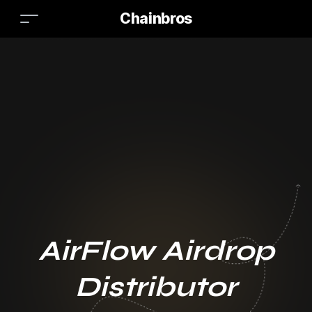
Chainbros
AirFlow Airdrop
Distributor