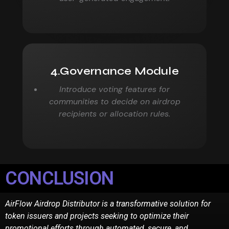
4.Governance Module
Introduce voting features for
communities to decide on airdrop
recipients or allocation rules.
CONCLUSION
AirFlow Airdrop Distributor is a transformative solution for
token issuers and projects seeking to
optimize their
promotional efforts through automated, secure, and