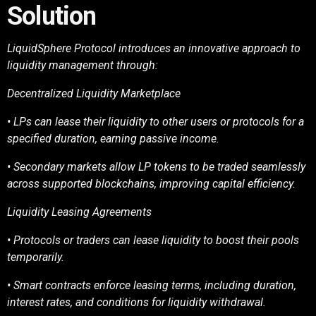
Solution
LiquidSphere Protocol introduces an innovative approach to
liquidity management through:
Decentralized Liquidity Marketplace
• LPs can lease their liquidity to other users or protocols for a
specified duration, earning
passive income.
• Secondary markets allow LP tokens to be traded seamlessly
across supported blockchains,
improving capital efficiency.
Liquidity Leasing Agreements
• Protocols or traders can lease liquidity to boost their pools
temporarily.
• Smart contracts enforce leasing terms, including duration,
interest rates, and conditions for
liquidity withdrawal.