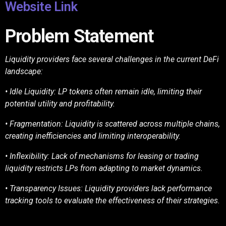
Website Link
Problem Statement
Liquidity providers face several challenges in the current DeFi
landscape:
• Idle Liquidity: LP tokens often remain idle, limiting their
potential utility and profitability.
• Fragmentation: Liquidity is scattered across multiple chains,
creating inefficiencies and
limiting interoperability.
• Inflexibility: Lack of mechanisms for leasing or trading
liquidity restricts LPs from
adapting to market dynamics.
• Transparency Issues: Liquidity providers lack performance
tracking tools to evaluate the
effectiveness of their strategies.