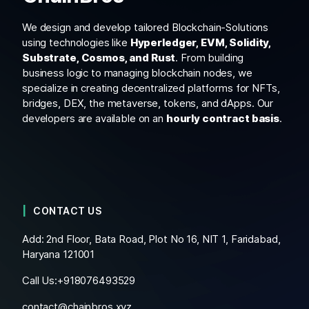
We design and develop tailored Blockchain-Solutions
using technologies like
Hyperledger, EVM, Solidity,
Substrate, Cosmos, and Rust
. From building
business logic to managing blockchain nodes, we
specialize in creating decentralized platforms for NFTs,
bridges, DEX, the metaverse, tokens, and dApps. Our
developers are available on an
hourly contract basis
.
CONTACT US
Add: 2nd Floor, Bata Road, Plot No 16, NIT 1, Faridabad,
Haryana 121001
Call Us:+
918076493529
contact@chainbros.xyz