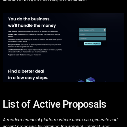
List of Active Proposals
A modern financial platform where users can generate and
accept proposals by entering the amount, interest, and