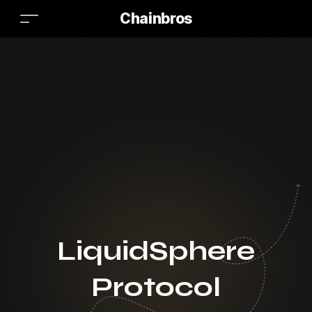
Chainbros
LiquidSphere
Protocol