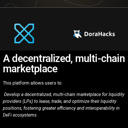
A decentralized, multi-chain
marketplace
This platform allows users to:
Develop a decentralized, multi-chain marketplace for liquidity
providers (LPs) to lease,
trade, and optimize their liquidity
positions, fostering greater efficiency and interoperability in
DeFi
ecosystems.