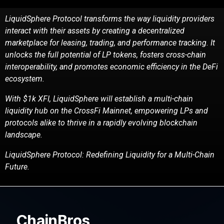
LiquidSphere Protocol transforms the way liquidity providers
interact with their assets by creating
a decentralized
marketplace for leasing, trading, and performance tracking. It
unlocks the full
potential of LP tokens, fosters cross-chain
interoperability, and promotes economic efficiency in the
DeFi
ecosystem.
With $1k XFI, LiquidSphere will establish a multi-chain
liquidity hub on the CrossFi Mainnet,
empowering LPs and
protocols alike to thrive in a rapidly evolving blockchain
landscape.
LiquidSphere Protocol: Redefining Liquidity for a Multi-Chain
Future.
ChainBros