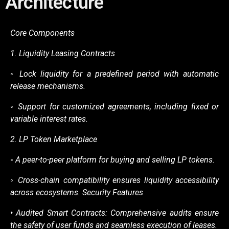
Architecture
Core Components
1.
Liquidity Leasing Contracts
◦
Lock liquidity for a predefined period with automatic
release mechanisms.
◦
Support for customized agreements, including fixed or
variable interest rates.
2.
LP Token Marketplace
◦
A peer-to-peer platform for buying and selling LP tokens.
◦
Cross-chain compatibility ensures liquidity accessibility
across ecosystems.
Security Features
• Audited Smart Contracts: Comprehensive audits ensure
the safety of user funds and
seamless execution of leases.