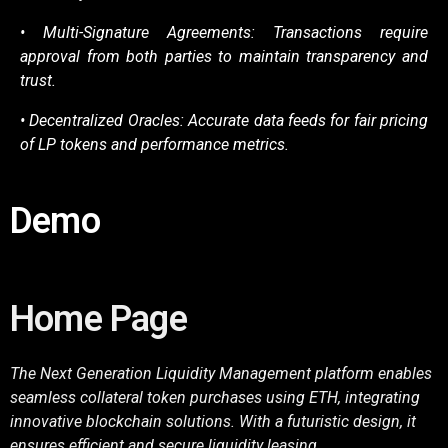
• Multi-Signature Agreements: Transactions require
approval from both parties to maintain
transparency and
trust.
• Decentralized Oracles: Accurate data feeds for fair pricing
of LP tokens and performance
metrics.
Demo
Home Page
The Next Generation Liquidity Management platform enables
seamless collateral token purchases using ETH, integrating
innovative blockchain solutions. With a futuristic design, it
ensures efficient and secure liquidity leasing.