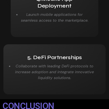
Deployment
Launch mobile applications for
seamless access to the
marketplace.
5. DeFi Partnerships
Collaborate with leading DeFi protocols to
increase adoption and
integrate innovative
liquidity solutions.
CONCLUSION