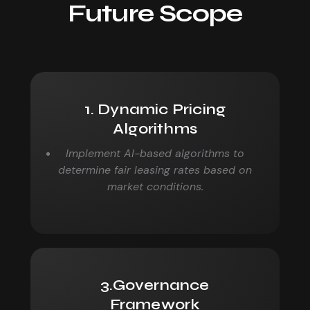
Future Scope
1. Dynamic Pricing
Algorithms
Implement AI-based algorithms to
determine fair leasing
rates based on
market conditions.
3.Governance
Framework