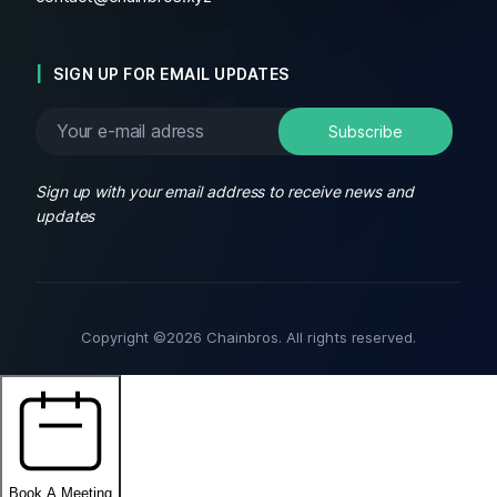
SIGN UP FOR EMAIL UPDATES
Sign up with your email address to receive news and
updates
Copyright ©2026 Chainbros. All rights reserved.