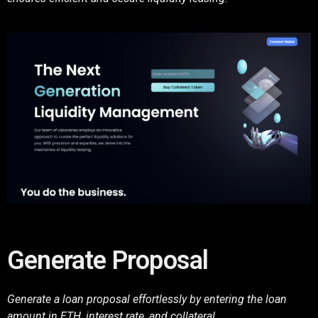
Generate Proposal
Generate a loan proposal effortlessly by entering the loan
amount in ETH, interest rate, and collateral.