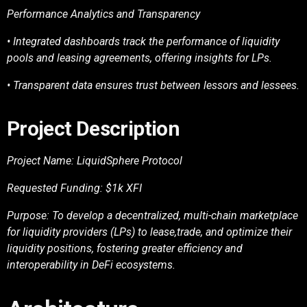
Performance Analytics and Transparency
• Integrated dashboards track the performance of liquidity
pools and leasing agreements,
offering insights for LPs.
• Transparent data ensures trust between lessors and lessees.
Project Description
Project Name: LiquidSphere Protocol
Requested Funding: $1k XFI
Purpose: To develop a decentralized, multi-chain marketplace
for liquidity providers (LPs) to lease,
trade, and optimize their
liquidity positions, fostering greater efficiency and
interoperability in DeFi
ecosystems.