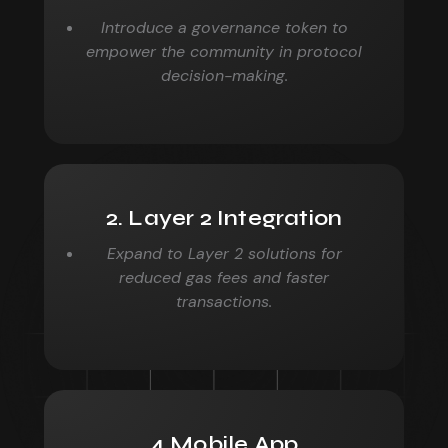
Introduce a governance token to
empower the community in
protocol
decision-making.
2. Layer 2 Integration
Expand to Layer 2 solutions for
reduced gas fees and faster
transactions.
4.Mobile App