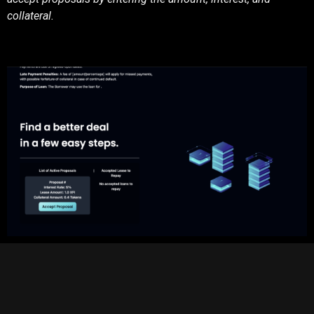
collateral.