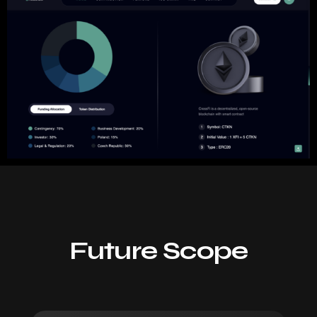
Future Scope