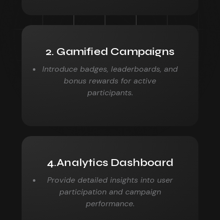
2. Gamified Campaigns
Introduce badges, leaderboards, and
bonus rewards for active
participants.
4.Analytics Dashboard
Provide detailed insights into user
participation and campaign
performance.