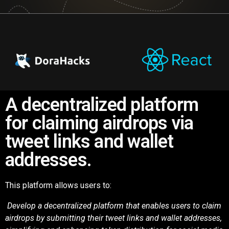
A decentralized platform
for claiming airdrops via
tweet links and wallet
addresses.
This platform allows users to:
Develop a decentralized platform that enables users to claim
airdrops by submitting
their tweet links and wallet addresses,