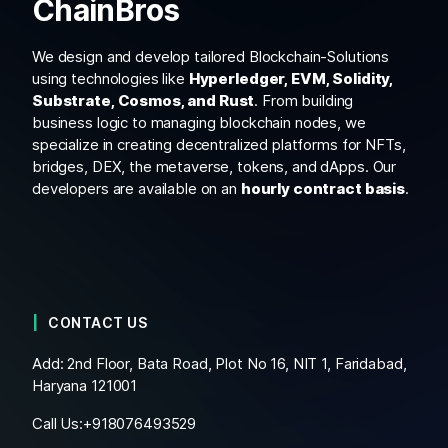
ChainBros
We design and develop tailored Blockchain-Solutions
using technologies like
Hyperledger, EVM, Solidity,
Substrate, Cosmos, and Rust
. From building
business logic to managing blockchain nodes, we
specialize in creating decentralized platforms for NFTs,
bridges, DEX, the metaverse, tokens, and dApps. Our
developers are available on an
hourly contract basis
.
CONTACT US
Add: 2nd Floor, Bata Road, Plot No 16, NIT 1, Faridabad,
Haryana 121001
Call Us:+
918076493529