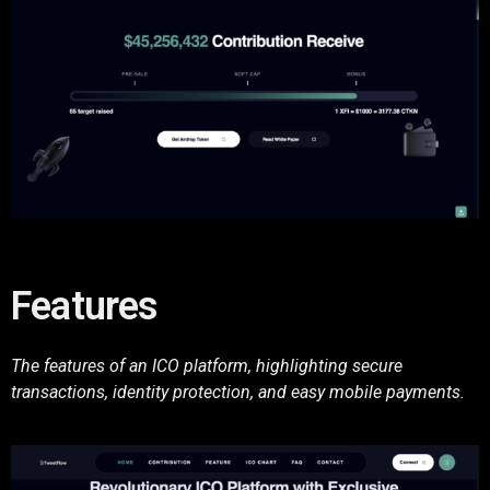
Features
The features of an ICO platform, highlighting secure
transactions, identity protection, and easy mobile payments.