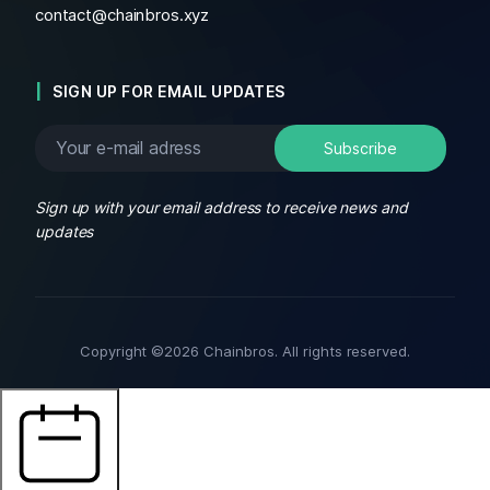
contact@chainbros.xyz
SIGN UP FOR EMAIL UPDATES
Sign up with your email address to receive news and
updates
Copyright ©2026 Chainbros. All rights reserved.