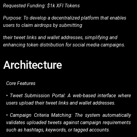
Requested Funding: $1k XFI Tokens
Purpose: To develop a decentralized platform that enables
users to claim airdrops by submitting
their tweet links and wallet addresses, simplifying and
enhancing token distribution for social media
campaigns.
Architecture
Core Features
• Tweet Submission Portal: A web-based interface where
users upload their tweet links and
wallet addresses.
• Campaign Criteria Matching: The system automatically
validates uploaded tweets against
campaign requirements
such as hashtags, keywords, or tagged accounts.