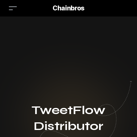
Chainbros
TweetFlow
Distributor