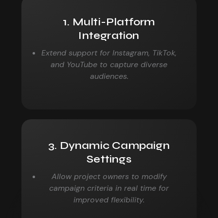
1. Multi-Platform
Integration
Extend support for Instagram, TikTok,
and YouTube to
capture diverse
audiences.
3. Dynamic Campaign
Settings
Allow project owners to modify
campaign criteria in real
time for
improved flexibility.