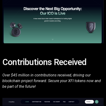
Contributions Received
Over $45 million in contributions received, driving our
blockchain project forward. Secure your XFI tokens now and
be part of the future!