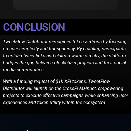
CONCLUSION
TweetFlow Distributor reimagines token airdrops by focusing
on user simplicity and transparency.
By enabling participants
to upload tweet links and claim rewards directly, the platform
bridges the
gap between blockchain projects and their social
media communities.
With a funding request of $1k XFI tokens, TweetFlow
Distributor will launch on the CrossFi
Mainnet, empowering
projects to execute effective campaigns while enhancing user
experiences
and token utility within the ecosystem.