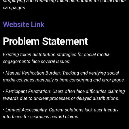
simplifying and enhancing token distribution for social media
campaigns.
Website Link
Problem Statement
Existing token distribution strategies for social media
engagements face several issues:
• Manual Verification Burden: Tracking and verifying social
media activities manually is
time-consuming and error-prone.
• Participant Frustration: Users often face difficulties claiming
rewards due to unclear
processes or delayed distributions.
• Limited Accessibility: Current solutions lack user-friendly
interfaces for seamless reward
claims.