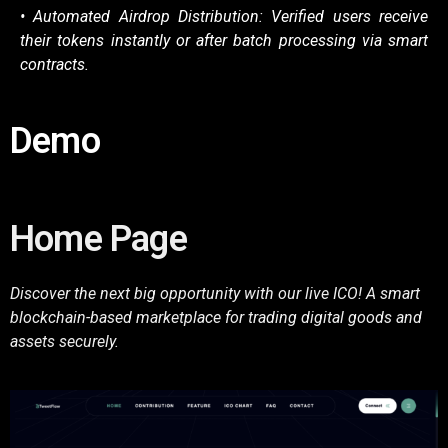
• Automated Airdrop Distribution: Verified users receive
their tokens instantly or after
batch processing via smart
contracts.
Demo
Home Page
Discover the next big opportunity with our live ICO! A smart
blockchain-based marketplace for trading digital goods and
assets securely.