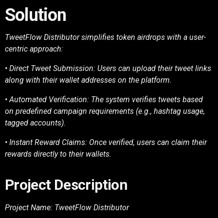
Solution
TweetFlow Distributor simplifies token airdrops with a user-
centric approach:
• Direct Tweet Submission: Users can upload their tweet links
along with their wallet
addresses on the platform.
• Automated Verification: The system verifies tweets based
on predefined campaign
requirements (e.g., hashtag usage,
tagged accounts).
• Instant Reward Claims: Once verified, users can claim their
rewards directly to their
wallets.
Project Description
Project Name: TweetFlow Distributor