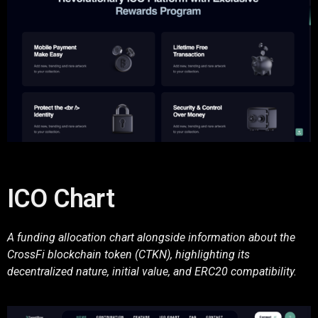
ICO Chart
A funding allocation chart alongside information about the
CrossFi blockchain token (CTKN), highlighting its
decentralized nature, initial value, and ERC20 compatibility.