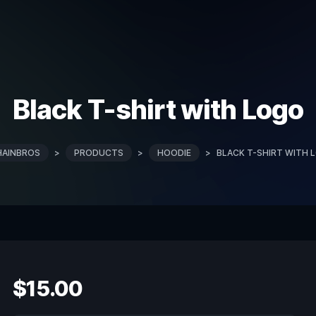
Black T-shirt with Logo
HAINBROS
>
PRODUCTS
>
HOODIE
>
BLACK T-SHIRT WITH 
$
15.00