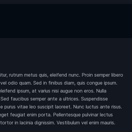
citur, rutrum metus quis, eleifend nunc. Proin semper libero
el odio quam. Sed in finibus diam, quis congue ipsum.
eleifend ipsum, at varius nisi augue non eros. Nulla
c. Sed faucibus semper ante a ultrices. Suspendisse
 purus vitae leo suscipit laoreet. Nunc luctus ante risus.
et feugiat enim porta. Pellentesque pulvinar lectus
ortor in lacinia dignissim. Vestibulum vel enim mauris.