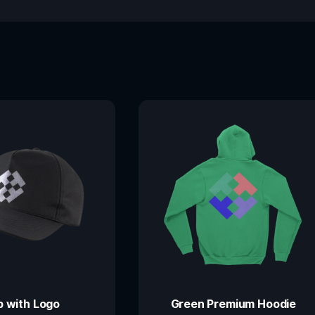
 with Logo
Green Premium Hoodie