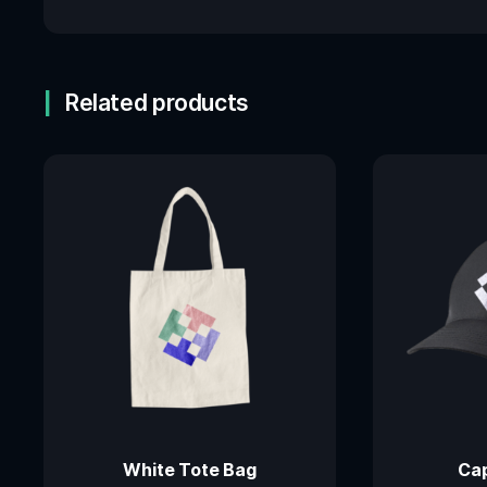
Related products
White Tote Bag
Cap