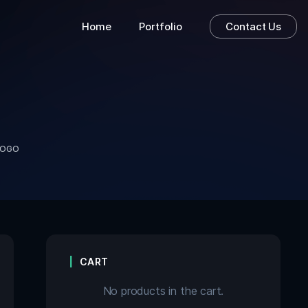
Home
Portfolio
Contact Us
LOGO
CART
No products in the cart.