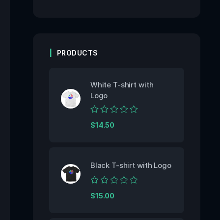
PRODUCTS
White T-shirt with
Logo
Rated
$
14.50
0
out
of
5
Black T-shirt with Logo
Rated
$
15.00
0
out
of