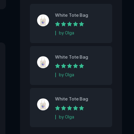
White Tote Bag
Rated
5
out of 5
by Olga
White Tote Bag
Rated
5
out of 5
by Olga
White Tote Bag
Rated
5
out of 5
by Olga