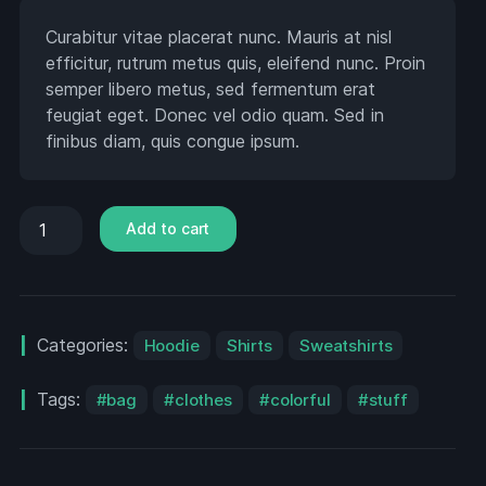
Curabitur vitae placerat nunc. Mauris at nisl
efficitur, rutrum metus quis, eleifend nunc. Proin
semper libero metus, sed fermentum erat
feugiat eget. Donec vel odio quam. Sed in
finibus diam, quis congue ipsum.
Add to cart
Categories:
Hoodie
Shirts
Sweatshirts
Tags:
bag
clothes
colorful
stuff