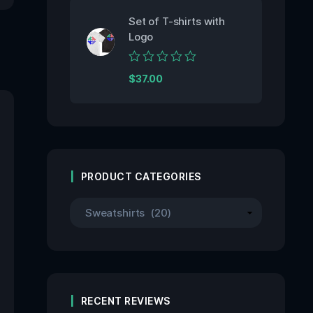
5
Set of T-shirts with
Logo
Rated
$
37.00
0
out
of
5
PRODUCT CATEGORIES
RECENT REVIEWS