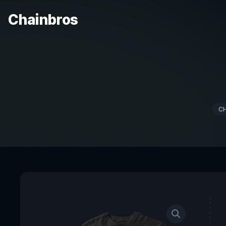
Chainbros
C