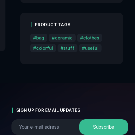
PRODUCT TAGS
bag
ceramic
clothes
colorful
stuff
useful
SIGN UP FOR EMAIL UPDATES