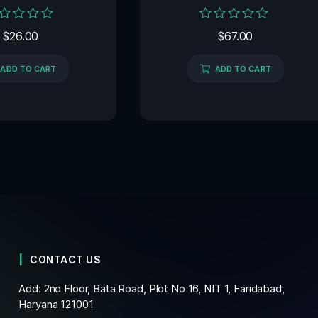
ed
Rated
$
26.00
$
67.00
0
out
of
ADD TO CART
ADD TO CART
5
CONTACT US
Add: 2nd Floor, Bata Road, Plot No 16, NIT 1, Faridabad,
Haryana 121001