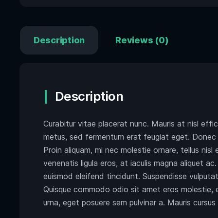
Description
Reviews (0)
Description
Curabitur vitae placerat nunc. Mauris at nisl effi
metus, sed fermentum erat feugiat eget. Donec v
Proin aliquam, mi nec molestie ornare, tellus nisl 
venenatis ligula eros, at iaculis magna aliquet a
euismod eleifend tincidunt. Suspendisse vulputate
Quisque commodo odio sit amet eros molestie, eg
urna, eget posuere sem pulvinar a. Mauris cursus t