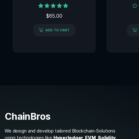
Rated
Rat
$
65.00
5.00
0
out of 5
out
of
ADD TO CART
5
ChainBros
We design and develop tailored Blockchain-Solutions
using technologies like
Hyperledger, EVM, Solidity,