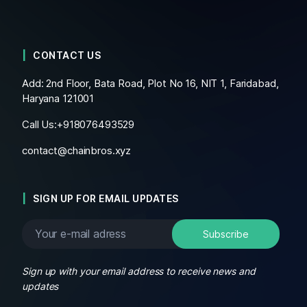
CONTACT US
Add: 2nd Floor, Bata Road, Plot No 16, NIT 1, Faridabad,
Haryana 121001
Call Us:+
918076493529
contact@chainbros.xyz
SIGN UP FOR EMAIL UPDATES
Sign up with your email address to receive news and
updates