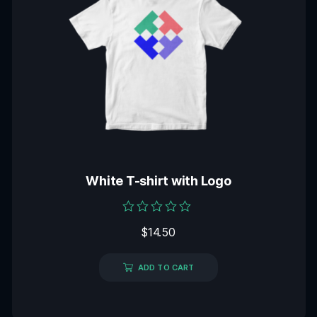
White T-shirt with Logo
Rated
$
14.50
0
out
of
5
ADD TO CART