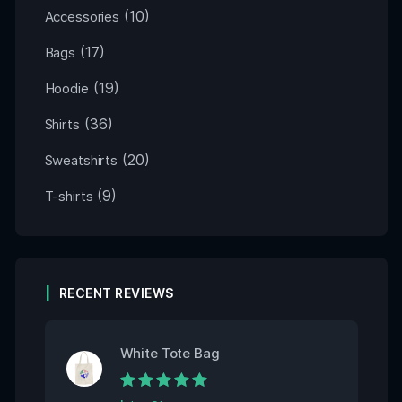
(10)
Accessories
(17)
Bags
(19)
Hoodie
(36)
Shirts
(20)
Sweatshirts
(9)
T-shirts
RECENT REVIEWS
White Tote Bag
Rated
5
out of 5