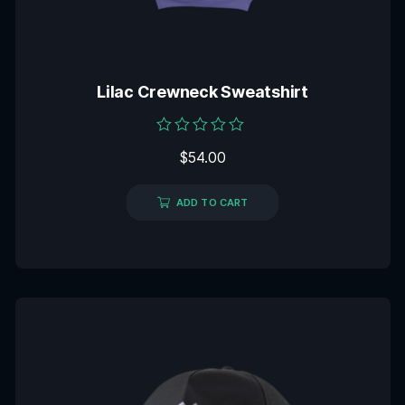
Lilac Crewneck Sweatshirt
Rated
$
54.00
0
out
of
5
ADD TO CART