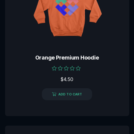
Orange Premium Hoodie
Rated
$
4.50
0
out
of
5
ADD TO CART