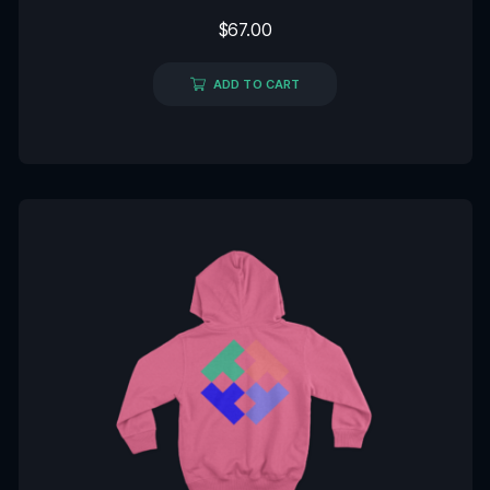
Rated
$
67.00
0
out
of
5
ADD TO CART