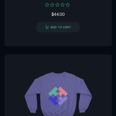
Rated
$
44.00
0
out
of
5
ADD TO CART