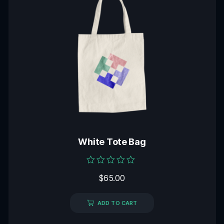
White Tote Bag
Rated
$
65.00
0
out
of
5
ADD TO CART