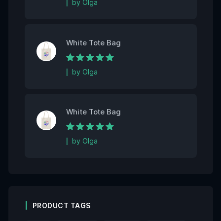
by Olga
White Tote Bag
Rated
5
out of 5
by Olga
White Tote Bag
Rated
5
out of 5
by Olga
PRODUCT TAGS