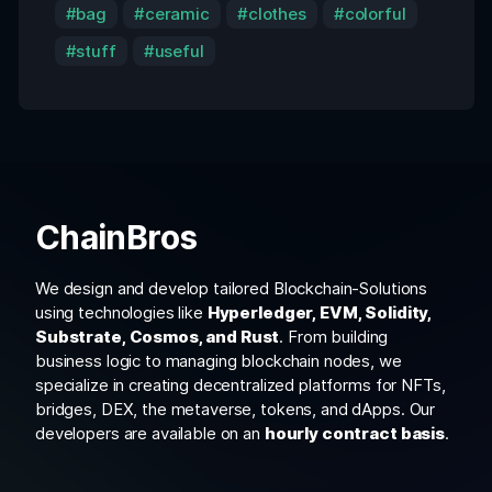
bag
ceramic
clothes
colorful
stuff
useful
ChainBros
We design and develop tailored Blockchain-Solutions
using technologies like
Hyperledger, EVM, Solidity,
Substrate, Cosmos, and Rust
. From building
business logic to managing blockchain nodes, we
specialize in creating decentralized platforms for NFTs,
bridges, DEX, the metaverse, tokens, and dApps. Our
developers are available on an
hourly contract basis
.