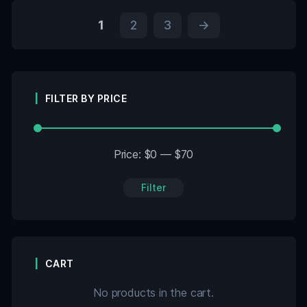
1
2
3
→
FILTER BY PRICE
Price:
$0
—
$70
Filter
CART
No products in the cart.