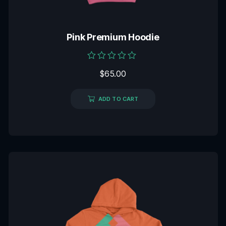
Pink Premium Hoodie
Rated
$
65.00
0
out
of
5
ADD TO CART