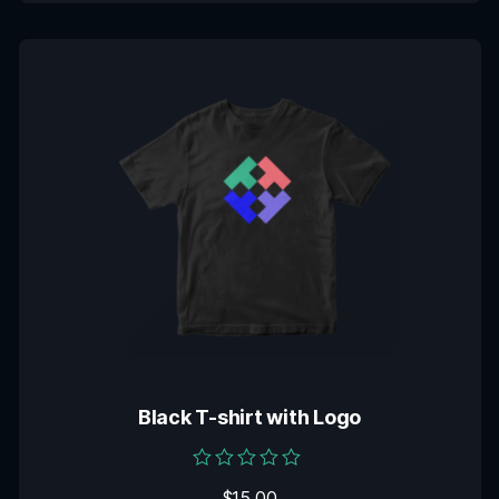
Black T-shirt with Logo
Rated
$
15.00