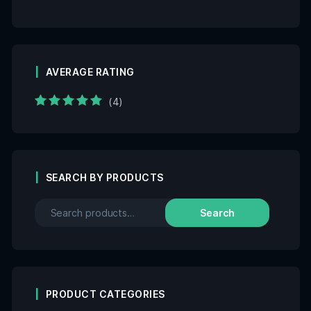
AVERAGE RATING
(4)
Rated
5
out of 5
SEARCH BY PRODUCTS
Search
PRODUCT CATEGORIES