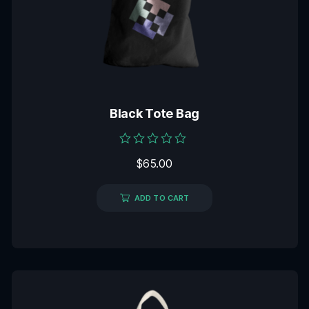
Black Tote Bag
Rated
$
65.00
0
out
of
5
ADD TO CART