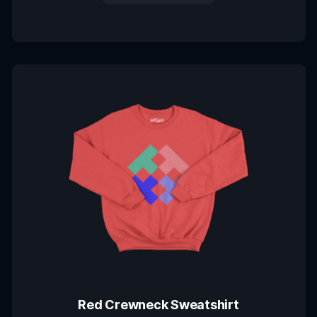
Red Crewneck Sweatshirt