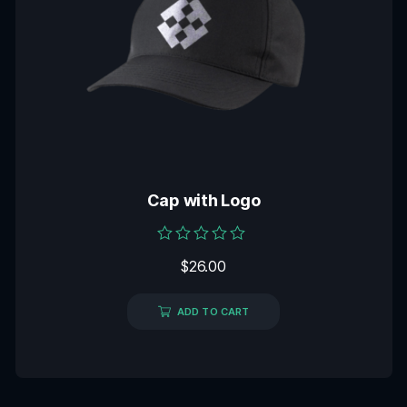
Cap with Logo
Rated
$
26.00
0
out
of
5
ADD TO CART