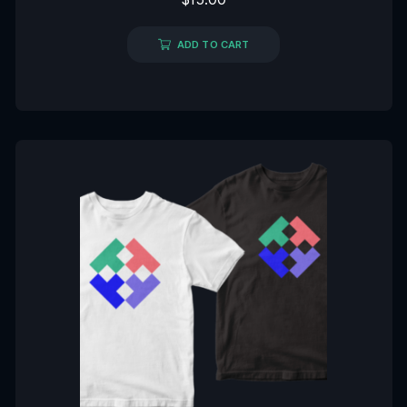
0
out
of
5
ADD TO CART