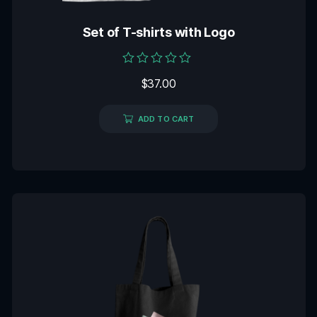
Set of T-shirts with Logo
Rated
$
37.00
0
out
of
5
ADD TO CART