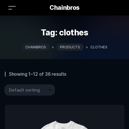
Chainbros
Tag:
clothes
CHAINBROS
>
PRODUCTS
>
CLOTHES
Showing 1–12 of 36 results