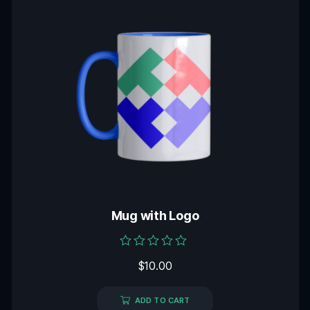
Mug with Logo
Rated
$
10.00
0
out
of
5
ADD TO CART