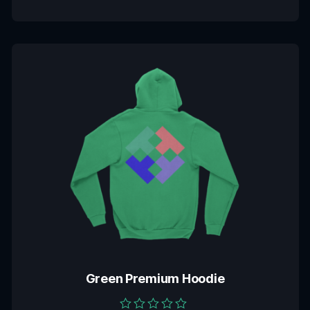
Green Premium Hoodie