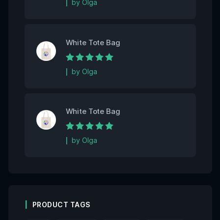
by Olga
White Tote Bag
Rated
5
out of 5
by Olga
White Tote Bag
Rated
5
out of 5
by Olga
PRODUCT TAGS