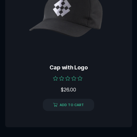
Cap with Logo
Rated
$
26.00
0
out
of
5
ADD TO CART