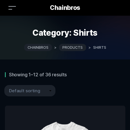
Chainbros
Category:
Shirts
CHAINBROS
>
PRODUCTS
>
SHIRTS
Showing 1–12 of 36 results