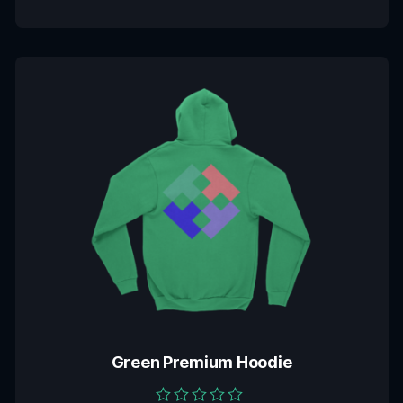
Green Premium Hoodie