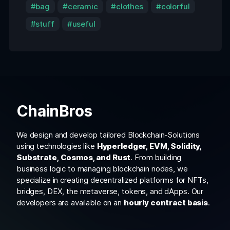
bag
ceramic
clothes
colorful
stuff
useful
ChainBros
We design and develop tailored Blockchain-Solutions
using technologies like
Hyperledger, EVM, Solidity,
Substrate, Cosmos, and Rust
. From building
business logic to managing blockchain nodes, we
specialize in creating decentralized platforms for NFTs,
bridges, DEX, the metaverse, tokens, and dApps. Our
developers are available on an
hourly contract basis
.