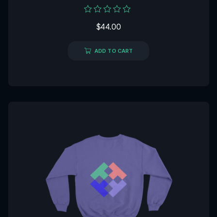
Rated
$
44.00
0
out
of
5
ADD TO CART