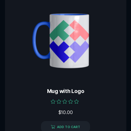
Mug with Logo
Rated
$
10.00
0
out
of
5
ADD TO CART