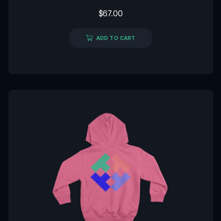
Rated
$
67.00
0
out
of
5
ADD TO CART