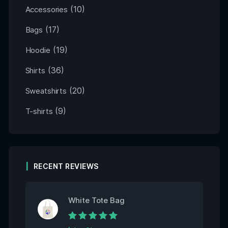
(10)
Accessories
(17)
Bags
(19)
Hoodie
(36)
Shirts
(20)
Sweatshirts
(9)
T-shirts
RECENT REVIEWS
White Tote Bag
Rated
5
out of 5