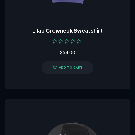
Lilac Crewneck Sweatshirt
Rated
$
54.00
0
out
of
5
ADD TO CART