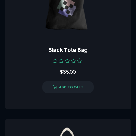
Black Tote Bag
Rated
$
65.00
0
out
of
5
ADD TO CART