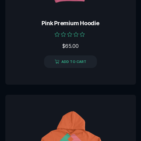
Pink Premium Hoodie
Rated
$
65.00
0
out
of
5
ADD TO CART