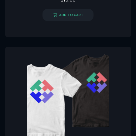
0
out
of
5
ADD TO CART