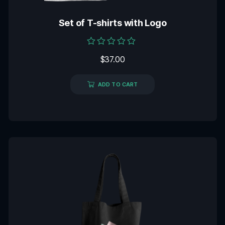
Set of T-shirts with Logo
Rated
$
37.00
0
out
of
5
ADD TO CART