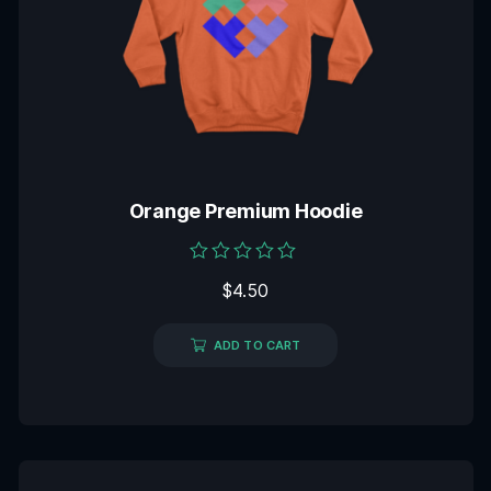
Orange Premium Hoodie
Rated
$
4.50
0
out
of
5
ADD TO CART