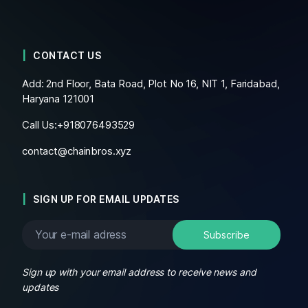
CONTACT US
Add: 2nd Floor, Bata Road, Plot No 16, NIT 1, Faridabad,
Haryana 121001
Call Us:+
918076493529
contact@chainbros.xyz
SIGN UP FOR EMAIL UPDATES
Sign up with your email address to receive news and
updates