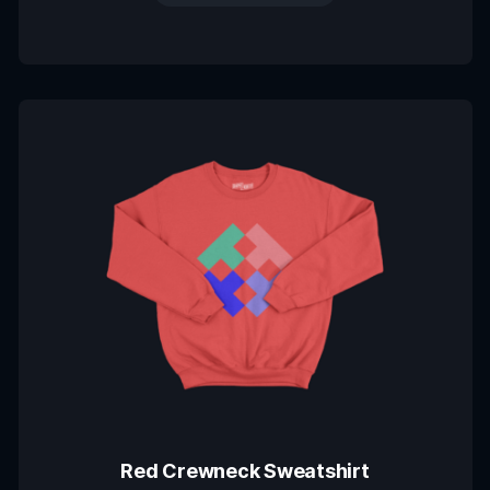
Red Crewneck Sweatshirt