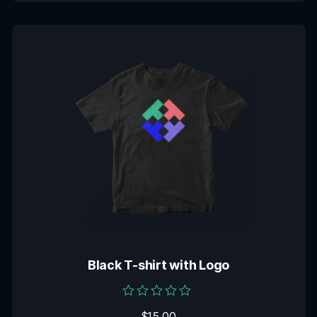
Black T-shirt with Logo
Rated
$
15.00