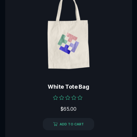
White Tote Bag
Rated
$
65.00
0
out
of
5
ADD TO CART