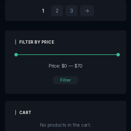
1
2
3
→
FILTER BY PRICE
Price:
$0
—
$70
Filter
CART
No products in the cart.