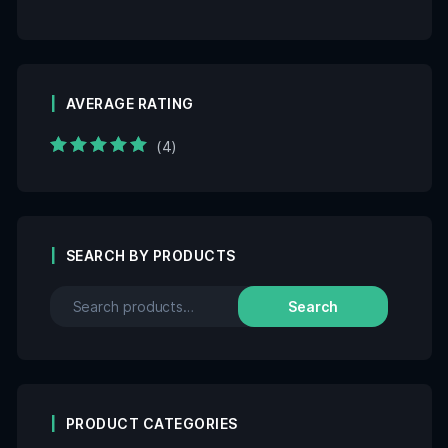
AVERAGE RATING
(4)
Rated
5
out of 5
SEARCH BY PRODUCTS
Search
PRODUCT CATEGORIES