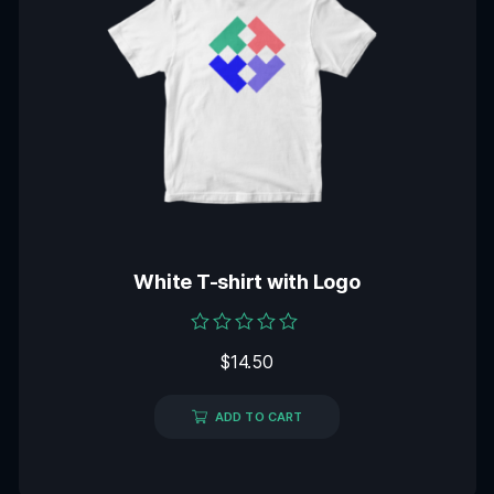
White T-shirt with Logo
Rated
$
14.50
0
out
of
5
ADD TO CART