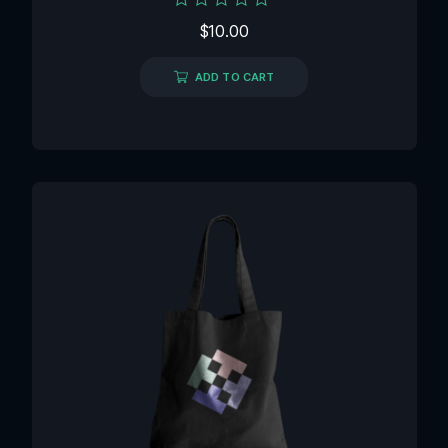
Rated
$
10.00
0
out
of
ADD TO CART
5