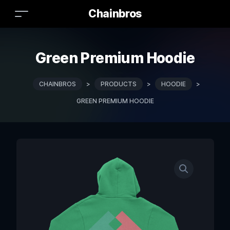
Chainbros
Green Premium Hoodie
CHAINBROS
>
PRODUCTS
>
HOODIE
>
GREEN PREMIUM HOODIE