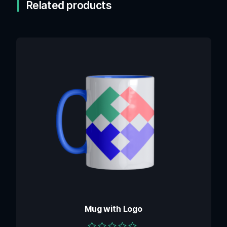
Related products
Mug with Logo