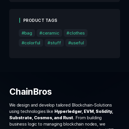
PRODUCT TAGS
bag
ceramic
clothes
colorful
stuff
useful
ChainBros
We design and develop tailored Blockchain-Solutions
using technologies like
Hyperledger, EVM, Solidity,
Substrate, Cosmos, and Rust
. From building
business logic to managing blockchain nodes, we