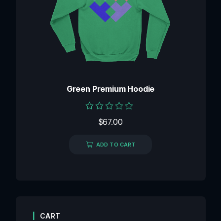
Green Premium Hoodie
Rated
$
67.00
0
out
of
ADD TO CART
5
CART