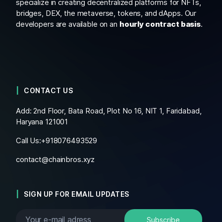
specialize in creating decentralized platforms for NFTs,
bridges, DEX, the metaverse, tokens, and dApps. Our
developers are available on an
hourly contract basis
.
CONTACT US
Add: 2nd Floor, Bata Road, Plot No 16, NIT 1, Faridabad,
Haryana 121001
Call Us:+
918076493529
contact@chainbros.xyz
SIGN UP FOR EMAIL UPDATES