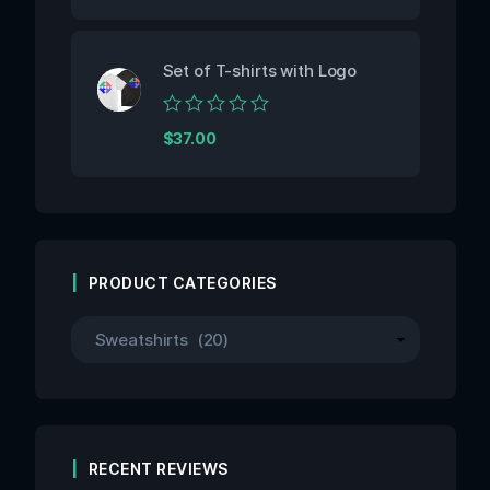
out
of
5
Set of T-shirts with Logo
Rated
$
37.00
0
out
of
5
PRODUCT CATEGORIES
RECENT REVIEWS