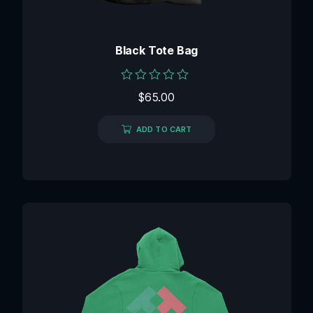
Black Tote Bag
Rated
$
65.00
0
out
of
ADD TO CART
5