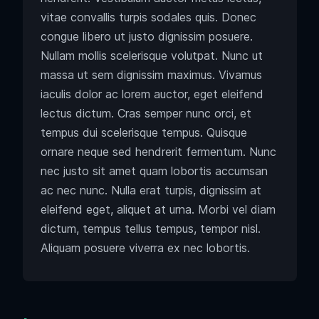
vitae convallis turpis sodales quis. Donec
congue libero ut justo dignissim posuere.
Nullam mollis scelerisque volutpat. Nunc ut
massa ut sem dignissim maximus. Vivamus
iaculis dolor ac lorem auctor, eget eleifend
lectus dictum. Cras semper nunc orci, et
tempus dui scelerisque tempus. Quisque
ornare neque sed hendrerit fermentum. Nunc
nec justo sit amet quam lobortis accumsan
ac nec nunc. Nulla erat turpis, dignissim at
eleifend eget, aliquet at urna. Morbi vel diam
dictum, tempus tellus tempus, tempor nisl.
Aliquam posuere viverra ex nec lobortis.