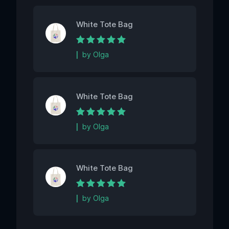
White Tote Bag
Rated
5
out of 5
by Olga
White Tote Bag
Rated
5
out of 5
by Olga
White Tote Bag
Rated
5
out of 5
by Olga