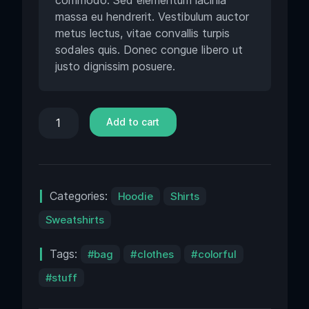
commodo. Sed elementum lacinia
massa eu hendrerit. Vestibulum auctor
metus lectus, vitae convallis turpis
sodales quis. Donec congue libero ut
justo dignissim posuere.
Add to cart
Categories:
Hoodie
Shirts
Sweatshirts
Tags:
bag
clothes
colorful
stuff