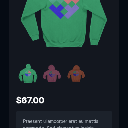
$
67.00
Praesent ullamcorper erat eu mattis