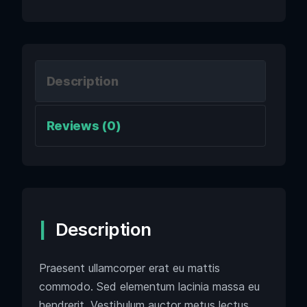
Description
Reviews (0)
Description
Praesent ullamcorper erat eu mattis
commodo. Sed elementum lacinia massa eu
hendrerit. Vestibulum auctor metus lectus,