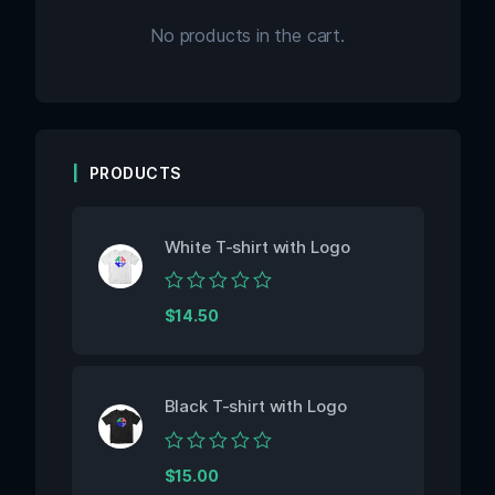
No products in the cart.
PRODUCTS
White T-shirt with Logo
Rated
$
14.50
0
out
of
5
Black T-shirt with Logo
Rated
$
15.00
0