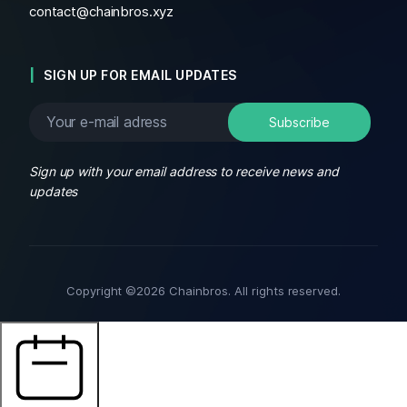
contact@chainbros.xyz
SIGN UP FOR EMAIL UPDATES
Sign up with your email address to receive news and
updates
Copyright ©2026 Chainbros. All rights reserved.