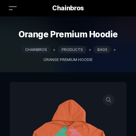
Chainbros
Orange Premium Hoodie
CHAINBROS
>
PRODUCTS
>
BAGS
>
ORANGE PREMIUM HOODIE