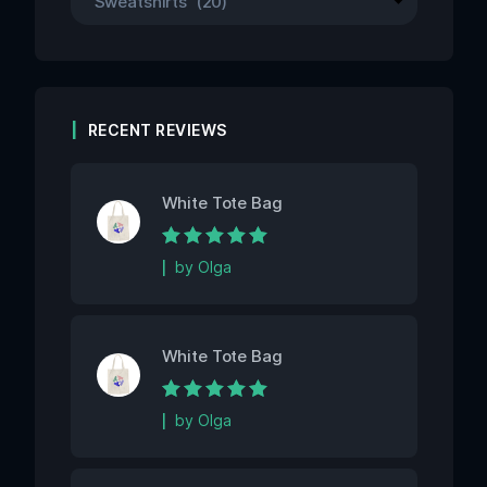
RECENT REVIEWS
White Tote Bag
Rated
5
out of 5
by Olga
White Tote Bag
Rated
5
out of 5
by Olga