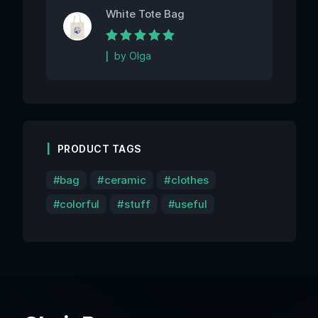
White Tote Bag
Rated
5
out of 5
by Olga
PRODUCT TAGS
bag
ceramic
clothes
colorful
stuff
useful