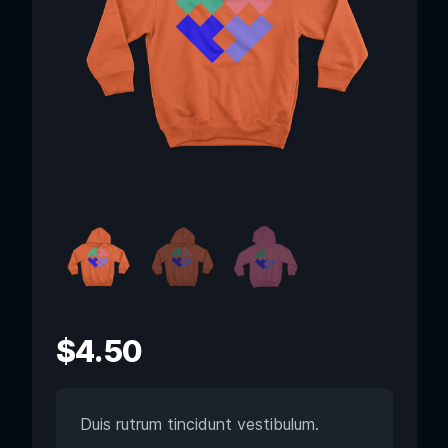
$
4.50
Duis rutrum tincidunt vestibulum.