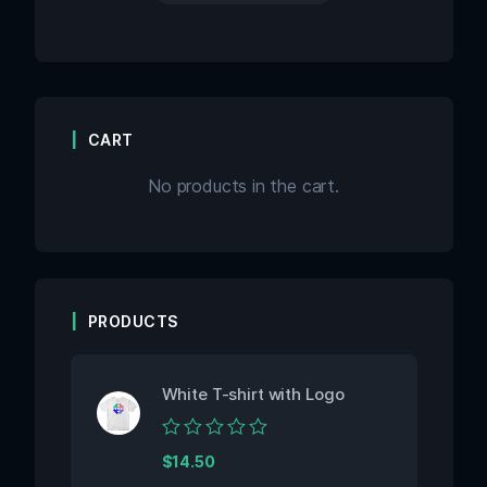
CART
No products in the cart.
PRODUCTS
White T-shirt with Logo
Rated
$
14.50
0