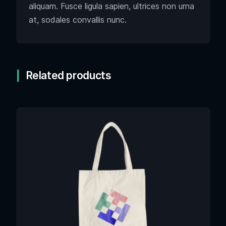
aliquam. Fusce ligula sapien, ultrices non urna
at, sodales convallis nunc.
Related products