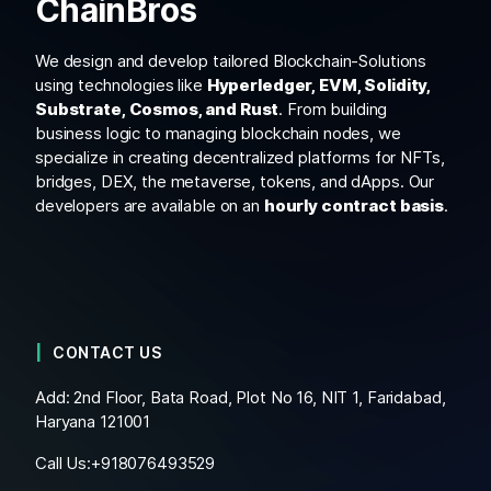
ChainBros
We design and develop tailored Blockchain-Solutions
using technologies like
Hyperledger, EVM, Solidity,
Substrate, Cosmos, and Rust
. From building
business logic to managing blockchain nodes, we
specialize in creating decentralized platforms for NFTs,
bridges, DEX, the metaverse, tokens, and dApps. Our
developers are available on an
hourly contract basis
.
CONTACT US
Add: 2nd Floor, Bata Road, Plot No 16, NIT 1, Faridabad,
Haryana 121001
Call Us:+
918076493529