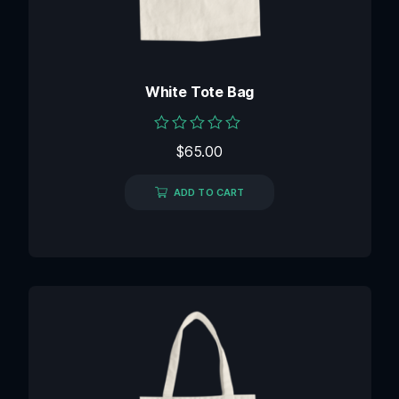
White Tote Bag
Rated
$
65.00
0
out
of
ADD TO CART
5