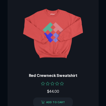
Red Crewneck Sweatshirt
Rated
$
44.00
0
out
of
ADD TO CART
5