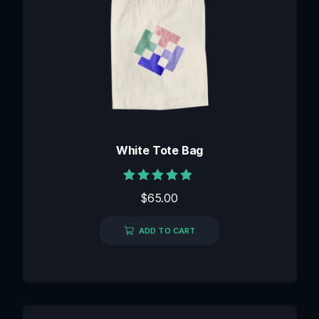
White Tote Bag
Rated
$
65.00
5.00
out of 5
ADD TO CART