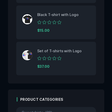
out
of
5
Black T-shirt with Logo
Rated
$
15.00
0
out
of
5
Set of T-shirts with Logo
Rated
$
37.00
0
out
of
5
PRODUCT CATEGORIES