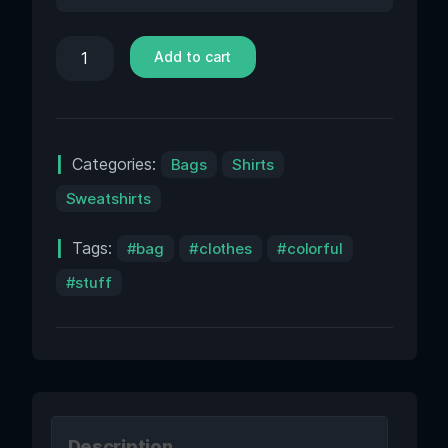
Add to cart
Categories:
Bags
Shirts
Sweatshirts
Tags:
bag
clothes
colorful
stuff
Description