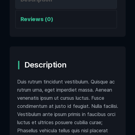
Reviews (0)
Description
Duis rutrum tincidunt vestibulum. Quisque ac
rutrum urna, eget imperdiet massa. Aenean
venenatis ipsum ut cursus luctus. Fusce
condimentum at justo id feugiat. Nulla facilisi.
Vestibulum ante ipsum primis in faucibus orci
luctus et ultrices posuere cubilia curae;
Phasellus vehicula tellus quis nisl placerat