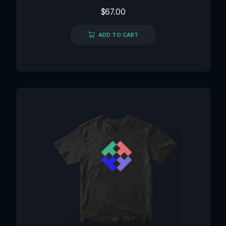
Rated
$
67.00
0
out
of
ADD TO CART
5