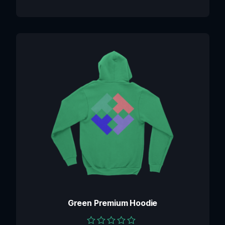
Green Premium Hoodie