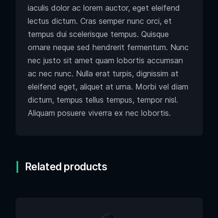
iaculis dolor ac lorem auctor, eget eleifend
lectus dictum. Cras semper nunc orci, et
tempus dui scelerisque tempus. Quisque
ornare neque sed hendrerit fermentum. Nunc
nec justo sit amet quam lobortis accumsan
ac nec nunc. Nulla erat turpis, dignissim at
eleifend eget, aliquet at urna. Morbi vel diam
dictum, tempus tellus tempus, tempor nisl.
Aliquam posuere viverra ex nec lobortis.
Related products