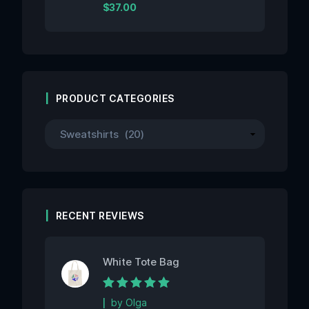
Rated
$
37.00
0
out
of
5
PRODUCT CATEGORIES
RECENT REVIEWS
White Tote Bag
Rated
5
out of 5
by Olga