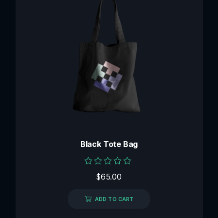
Black Tote Bag
Rated
$
65.00
0
out
of
ADD TO CART
5