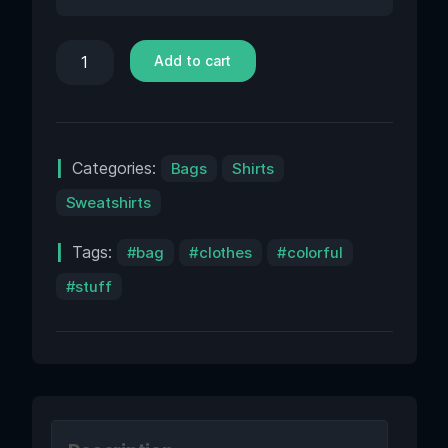
Add to cart
Categories:
Bags
Shirts
Sweatshirts
Tags:
bag
clothes
colorful
stuff