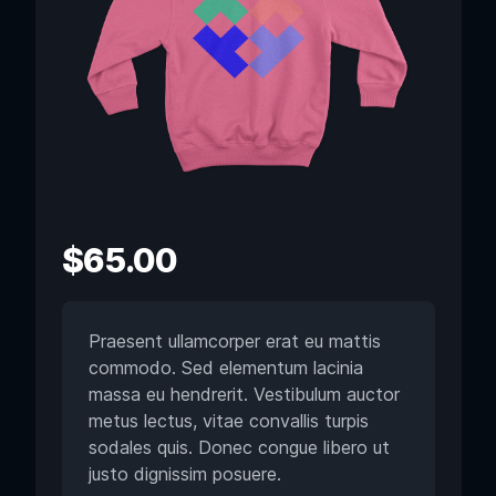
$
65.00
Praesent ullamcorper erat eu mattis
commodo. Sed elementum lacinia
massa eu hendrerit. Vestibulum auctor
metus lectus, vitae convallis turpis
sodales quis. Donec congue libero ut
justo dignissim posuere.