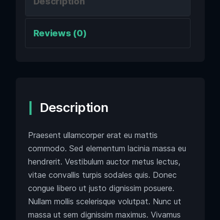
Description
Reviews (0)
Description
Praesent ullamcorper erat eu mattis
commodo. Sed elementum lacinia massa eu
hendrerit. Vestibulum auctor metus lectus,
vitae convallis turpis sodales quis. Donec
congue libero ut justo dignissim posuere.
Nullam mollis scelerisque volutpat. Nunc ut
massa ut sem dignissim maximus. Vivamus