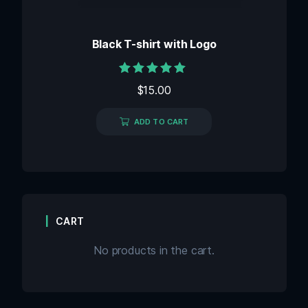
Black T-shirt with Logo
Rated
$
15.00
5.00
out of 5
ADD TO CART
CART
No products in the cart.