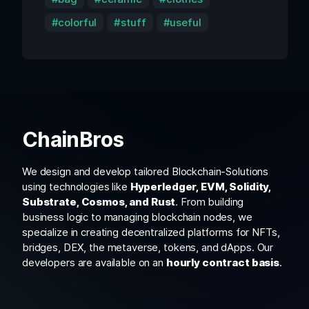
colorful
stuff
useful
ChainBros
We design and develop tailored Blockchain-Solutions
using technologies like
Hyperledger, EVM, Solidity,
Substrate, Cosmos, and Rust
. From building
business logic to managing blockchain nodes, we
specialize in creating decentralized platforms for NFTs,
bridges, DEX, the metaverse, tokens, and dApps. Our
developers are available on an
hourly contract basis
.