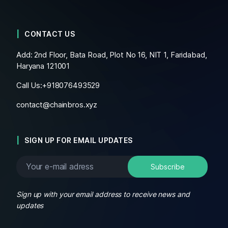
CONTACT US
Add: 2nd Floor, Bata Road, Plot No 16, NIT 1, Faridabad,
Haryana 121001
Call Us:+
918076493529
contact@chainbros.xyz
SIGN UP FOR EMAIL UPDATES
Sign up with your email address to receive news and
updates