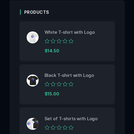
PRODUCTS
White T-shirt with Logo
Rated
$
14.50
0
out
of
5
Black T-shirt with Logo
Rated
$
15.00
0
out
of
5
Set of T-shirts with Logo