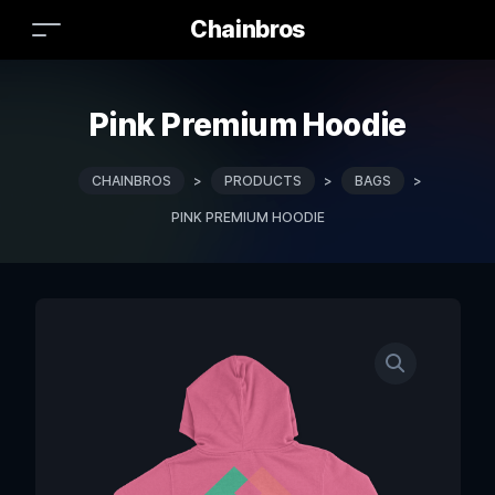
Chainbros
Pink Premium Hoodie
CHAINBROS
>
PRODUCTS
>
BAGS
>
PINK PREMIUM HOODIE