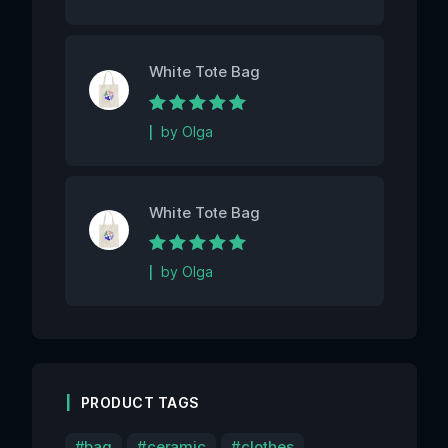
White Tote Bag
Rated
5
out of 5
by Olga
White Tote Bag
Rated
5
out of 5
by Olga
PRODUCT TAGS
bag
ceramic
clothes