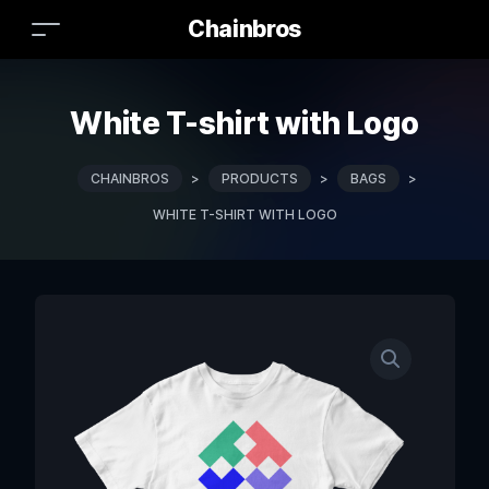
Chainbros
White T-shirt with Logo
CHAINBROS
>
PRODUCTS
>
BAGS
>
WHITE T-SHIRT WITH LOGO