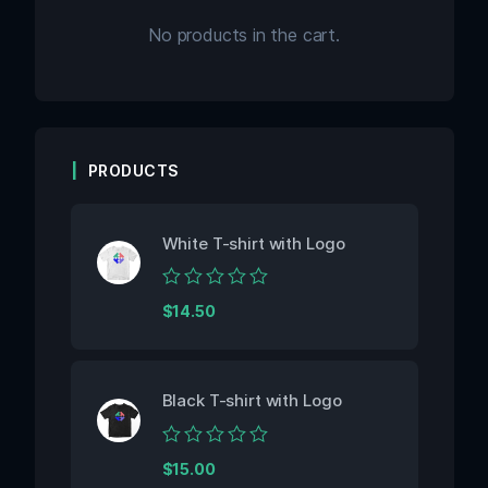
No products in the cart.
PRODUCTS
White T-shirt with Logo
Rated
$
14.50
0
out
of
5
Black T-shirt with Logo
Rated
$
15.00
0