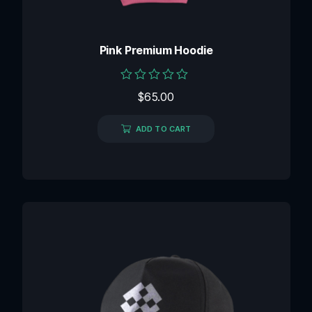
Pink Premium Hoodie
Rated
$
65.00
0
out
of
ADD TO CART
5