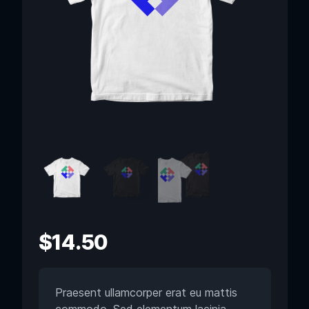
$
14.50
Praesent ullamcorper erat eu mattis