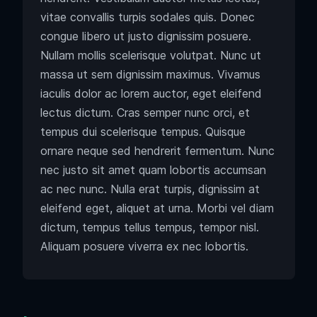
vitae convallis turpis sodales quis. Donec
congue libero ut justo dignissim posuere.
Nullam mollis scelerisque volutpat. Nunc ut
massa ut sem dignissim maximus. Vivamus
iaculis dolor ac lorem auctor, eget eleifend
lectus dictum. Cras semper nunc orci, et
tempus dui scelerisque tempus. Quisque
ornare neque sed hendrerit fermentum. Nunc
nec justo sit amet quam lobortis accumsan
ac nec nunc. Nulla erat turpis, dignissim at
eleifend eget, aliquet at urna. Morbi vel diam
dictum, tempus tellus tempus, tempor nisl.
Aliquam posuere viverra ex nec lobortis.