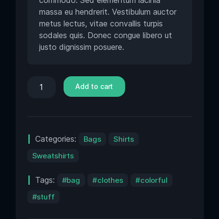
commodo. Sed elementum lacinia
massa eu hendrerit. Vestibulum auctor
metus lectus, vitae convallis turpis
sodales quis. Donec congue libero ut
justo dignissim posuere.
Add to cart
Categories:
Bags
Shirts
Sweatshirts
Tags:
bag
clothes
colorful
stuff