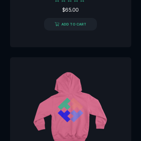
Rated
$
65.00
0
out
of
ADD TO CART
5