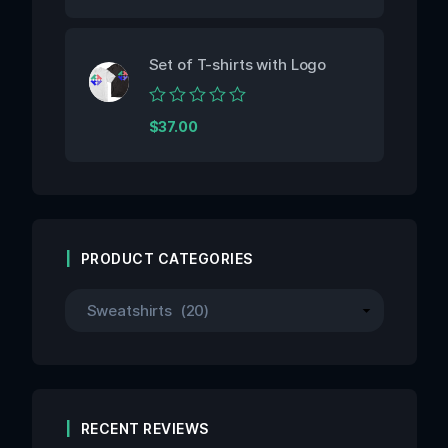
out
of
5
Set of T-shirts with Logo
Rated
$
37.00
0
out
of
5
PRODUCT CATEGORIES
RECENT REVIEWS