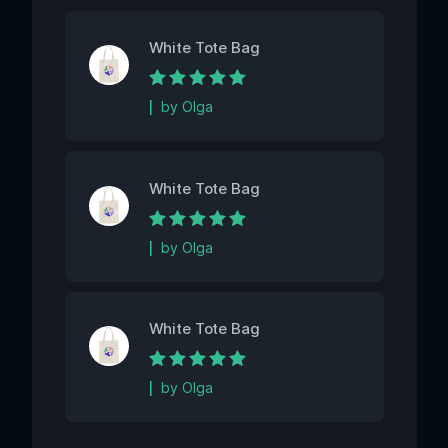
White Tote Bag
Rated
5
out of 5
by Olga
White Tote Bag
Rated
5
out of 5
by Olga
White Tote Bag
Rated
5
out of 5
by Olga