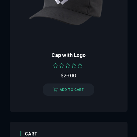
Cap with Logo
Rated
$
26.00
0
out
of
ADD TO CART
5
CART