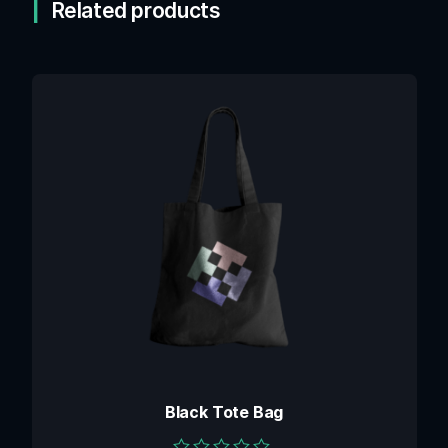
Related products
Black Tote Bag