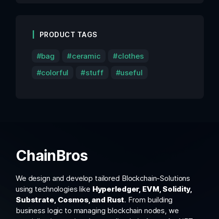
PRODUCT TAGS
bag
ceramic
clothes
colorful
stuff
useful
ChainBros
We design and develop tailored Blockchain-Solutions
using technologies like
Hyperledger, EVM, Solidity,
Substrate, Cosmos, and Rust
. From building
business logic to managing blockchain nodes, we