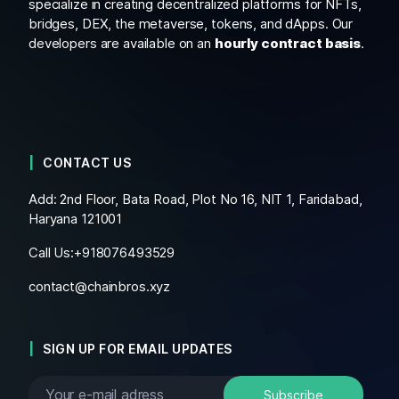
specialize in creating decentralized platforms for NFTs,
bridges, DEX, the metaverse, tokens, and dApps. Our
developers are available on an
hourly contract basis
.
CONTACT US
Add: 2nd Floor, Bata Road, Plot No 16, NIT 1, Faridabad,
Haryana 121001
Call Us:+
918076493529
contact@chainbros.xyz
SIGN UP FOR EMAIL UPDATES