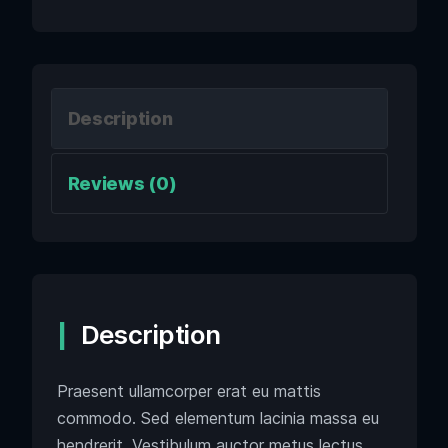
Description
Reviews (0)
Description
Praesent ullamcorper erat eu mattis
commodo. Sed elementum lacinia massa eu
hendrerit. Vestibulum auctor metus lectus,